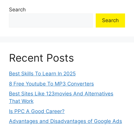
Search
Search
Recent Posts
Best Skills To Learn In 2025
8 Free Youtube To MP3 Converters
Best Sites Like 123movies And Alternatives
That Work
Is PPC A Good Career?
Advantages and Disadvantages of Google Ads