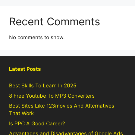
Recent Comments
No comments to show.
Latest Posts
Best Skills To Learn In 2025
8 Free Youtube To MP3 Converters
Best Sites Like 123movies And Alternatives
That Work
Is PPC A Good Career?
Advantages and Disadvantages of Google Ads