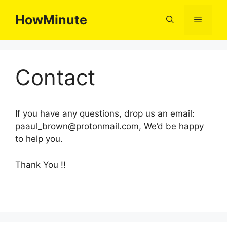
Skip
HowMinute
to
Menu
content
Contact
If you have any questions, drop us an email:
paaul_brown@protonmail.com,
We’d be happy
to help you.
Thank You !!