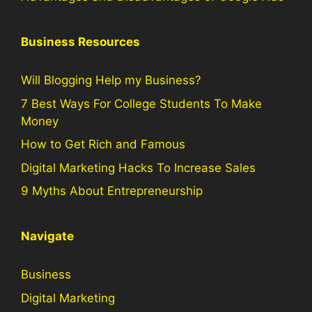
Business Resources
Will Blogging Help my Business?
7 Best Ways For College Students To Make
Money
How to Get Rich and Famous
Digital Marketing Hacks To Increase Sales
9 Myths About Entrepreneurship
Navigate
Business
Digital Marketing